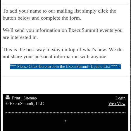
To add your name to our mailing list simply click the
button below and complete the form.
We'll send you information on ExecuSummit events you
are interested in.
This is the best way to stay on top of what's new. We do
not share your personal information with anyone.
*** Please Click Here to Join the ExecuSummit Update List ***
Print
|
Sitemap
Login
© ExecuSummit, LLC
Web View
↑