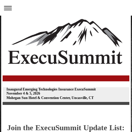
Inaugural Emerging Technologies Insurance ExecuSummit
November 4 & 5, 2026
Mohegan Sun Hotel & Convention Center, Uncasville, CT
Join the ExecuSummit Update List: